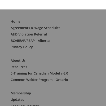
Home
Agreements & Wage Schedules
A&D Violation Referral
BCABEAP/RSAP - Alberta
Privacy Policy
About Us
Resources
E-Training for Canadian Model v.6.0
Common Welder Program - Ontario
Membership
Updates
Enabling Request