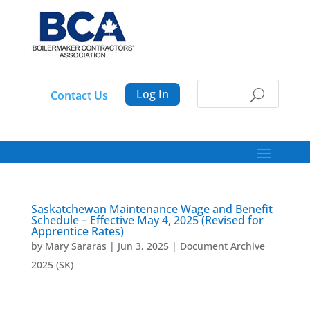
Log In
Contact Us
Saskatchewan Maintenance Wage and Benefit
Schedule – Effective May 4, 2025 (Revised for
Apprentice Rates)
by
Mary Sararas
|
Jun 3, 2025
|
Document Archive
2025 (SK)