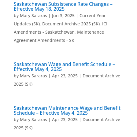
Saskatchewan Subsistence Rate Changes –
Effective May 18, 2025
by
Mary Sararas
|
Jun 3, 2025
|
Current Year
Updates (SK)
,
Document Archive 2025 (SK)
,
ICI
Amendments - Saskatchewan
,
Maintenance
Agreement Amendments - SK
Saskatchewan Wage and Benefit Schedule –
Effective May 4, 2025
by
Mary Sararas
|
Apr 23, 2025
|
Document Archive
2025 (SK)
Saskatchewan Maintenance Wage and Benefit
Schedule – Effective May 4, 2025
by
Mary Sararas
|
Apr 23, 2025
|
Document Archive
2025 (SK)