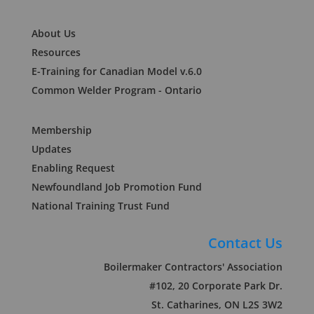
About Us
Resources
E-Training for Canadian Model v.6.0
Common Welder Program - Ontario
Membership
Updates
Enabling Request
Newfoundland Job Promotion Fund
National Training Trust Fund
Contact Us
Boilermaker Contractors' Association
#102, 20 Corporate Park Dr.
St. Catharines, ON L2S 3W2