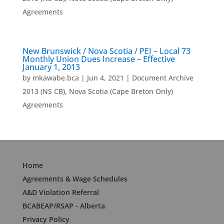
Agreements
New Brunswick / Nova Scotia / PEI – Local 73
Monthly Union Dues Increase – Effective
January 1, 2013
by
mkawabe.bca
|
Jun 4, 2021
|
Document Archive
2013 (NS CB)
,
Nova Scotia (Cape Breton Only)
Agreements
Home
Agreements & Wage Schedules
A&D Violation Referral
BCABEAP/RSAP - Alberta
Privacy Policy