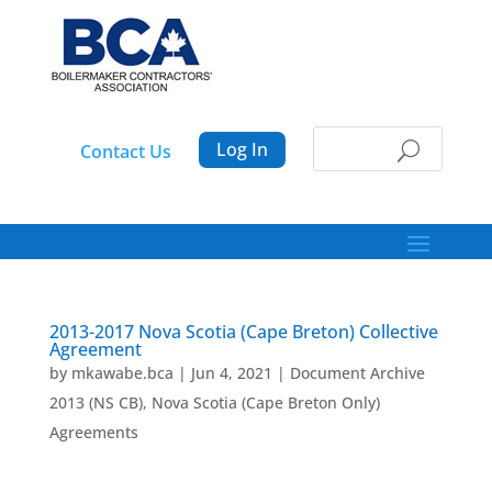
Log In
Contact Us
2013-2017 Nova Scotia (Cape Breton) Collective
Agreement
by
mkawabe.bca
|
Jun 4, 2021
|
Document Archive
2013 (NS CB)
,
Nova Scotia (Cape Breton Only)
Agreements