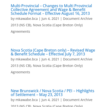
Multi-Provincial – Changes to Multi Provincial
Collective Agreement and Wage & Benefit
Schedule Format – Effective August 16, 2013
by
mkawabe.bca
|
Jun 4, 2021
|
Document Archive
2013 (NS CB)
,
Nova Scotia (Cape Breton Only)
Agreements
Nova Scotia (Cape Breton only) – Revised Wage
& Benefit Schedule – Effective July 7, 2013
by
mkawabe.bca
|
Jun 4, 2021
|
Document Archive
2013 (NS CB)
,
Nova Scotia (Cape Breton Only)
Agreements
New Brunswick / Nova Scotia / PEI – Highlights
of Settlement – May 23, 2013
by
mkawabe.bca
|
Jun 4, 2021
|
Document Archive
2013 (NS CB)
,
Nova Scotia (Cape Breton Only)