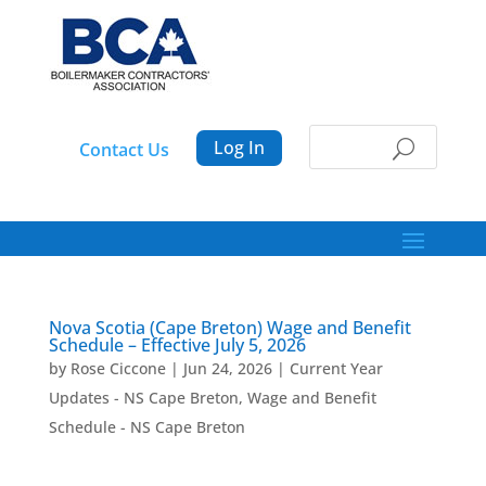
Log In
Contact Us
Nova Scotia (Cape Breton) Wage and Benefit
Schedule – Effective July 5, 2026
by
Rose Ciccone
|
Jun 24, 2026
|
Current Year
Updates - NS Cape Breton
,
Wage and Benefit
Schedule - NS Cape Breton