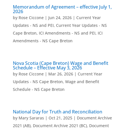
Memorandum of Agreement – effective July 1,
2026
by
Rose Ciccone
|
Jun 24, 2026
|
Current Year
Updates - NS and PEI
,
Current Year Updates - NS
Cape Breton
,
ICI Amendments - NS and PEI
,
ICI
Amendments - NS Cape Breton
Nova Scotia (Cape Breton) Wage and Benefit
Schedule – Effective May 3, 2026
by
Rose Ciccone
|
Mar 26, 2026
|
Current Year
Updates - NS Cape Breton
,
Wage and Benefit
Schedule - NS Cape Breton
National Day for Truth and Reconciliation
by
Mary Sararas
|
Oct 21, 2025
|
Document Archive
2021 (AB)
,
Document Archive 2021 (BC)
,
Document