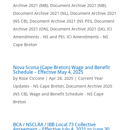
Archive 2021 (MB)
,
Document Archive 2021 (NB)
,
Document Archive 2021 (NL)
,
Document Archive 2021
(NS CB)
,
Document Archive 2021 (NS PEI)
,
Document
Archive 2021 (ON)
,
Document Archive 2021 (SK)
,
ICI
Amendments - NS and PEI
,
ICI Amendments - NS
Cape Breton
Nova Scotia (Cape Breton) Wage and Benefit
Schedule – Effective May 4, 2025
by
Rose Ciccone
|
Apr 28, 2025
|
Current Year
Updates - NS Cape Breton
,
Document Archive 2025
(NS CB)
,
Wage and Benefit Schedule - NS Cape
Breton
BCA / NSCLRA / IBB Local 73 Collective
Agreement – Effective July 4, 2021 to June 30,