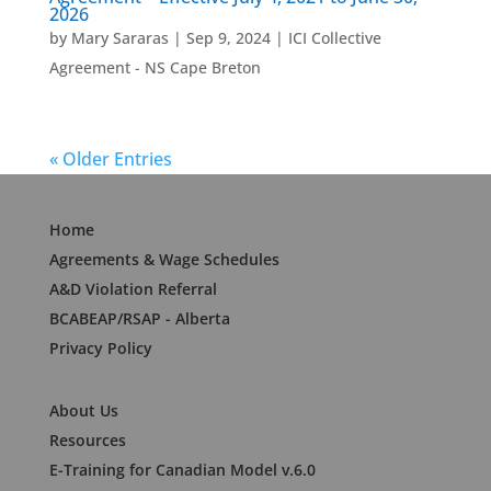
2026
by
Mary Sararas
|
Sep 9, 2024
|
ICI Collective
Agreement - NS Cape Breton
« Older Entries
Home
Agreements & Wage Schedules
A&D Violation Referral
BCABEAP/RSAP - Alberta
Privacy Policy
About Us
Resources
E-Training for Canadian Model v.6.0