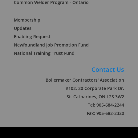
Common Welder Program - Ontario
Membership
Updates
Enabling Request
Newfoundland Job Promotion Fund
National Training Trust Fund
Contact Us
Boilermaker Contractors' Association
#102, 20 Corporate Park Dr.
St. Catharines, ON L2S 3W2
Tel: 905-684-2244
Fax: 905-682-2320