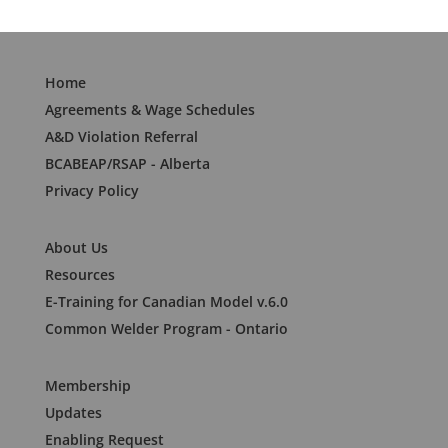
Home
Agreements & Wage Schedules
A&D Violation Referral
BCABEAP/RSAP - Alberta
Privacy Policy
About Us
Resources
E-Training for Canadian Model v.6.0
Common Welder Program - Ontario
Membership
Updates
Enabling Request