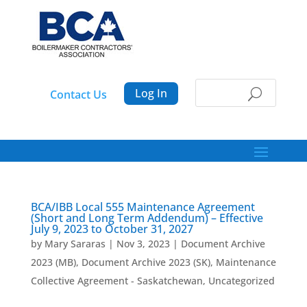
Log In
Contact Us
BCA/IBB Local 555 Maintenance Agreement
(Short and Long Term Addendum) – Effective
July 9, 2023 to October 31, 2027
by
Mary Sararas
|
Nov 3, 2023
|
Document Archive
2023 (MB)
,
Document Archive 2023 (SK)
,
Maintenance
Collective Agreement - Saskatchewan
,
Uncategorized