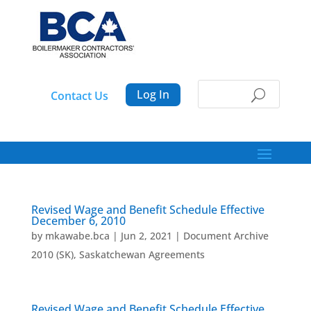
Log In
Contact Us
Revised Wage and Benefit Schedule Effective
December 6, 2010
by
mkawabe.bca
|
Jun 2, 2021
|
Document Archive
2010 (SK)
,
Saskatchewan Agreements
Revised Wage and Benefit Schedule Effective