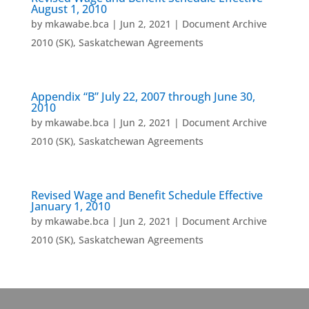
August 1, 2010
by
mkawabe.bca
|
Jun 2, 2021
|
Document Archive
2010 (SK)
,
Saskatchewan Agreements
Appendix “B” July 22, 2007 through June 30,
2010
by
mkawabe.bca
|
Jun 2, 2021
|
Document Archive
2010 (SK)
,
Saskatchewan Agreements
Revised Wage and Benefit Schedule Effective
January 1, 2010
by
mkawabe.bca
|
Jun 2, 2021
|
Document Archive
2010 (SK)
,
Saskatchewan Agreements