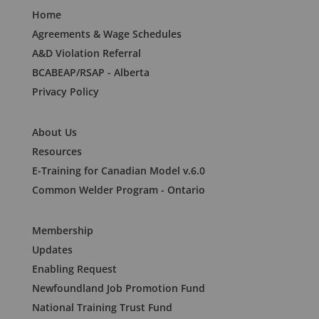
Home
Agreements & Wage Schedules
A&D Violation Referral
BCABEAP/RSAP - Alberta
Privacy Policy
About Us
Resources
E-Training for Canadian Model v.6.0
Common Welder Program - Ontario
Membership
Updates
Enabling Request
Newfoundland Job Promotion Fund
National Training Trust Fund