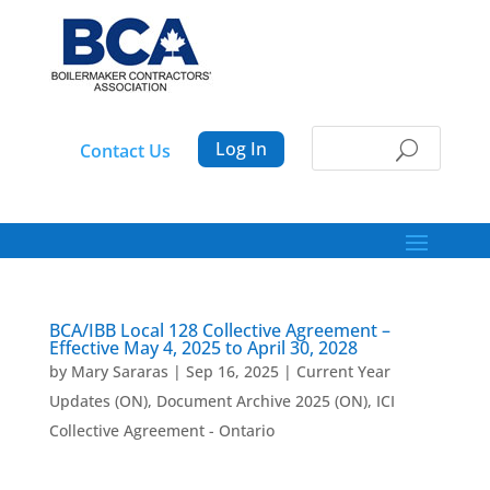
Log In
Contact Us
BCA/IBB Local 128 Collective Agreement –
Effective May 4, 2025 to April 30, 2028
by
Mary Sararas
|
Sep 16, 2025
|
Current Year
Updates (ON)
,
Document Archive 2025 (ON)
,
ICI
Collective Agreement - Ontario