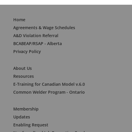
Home
Agreements & Wage Schedules
A&D Violation Referral
BCABEAP/RSAP - Alberta
Privacy Policy
About Us
Resources
E-Training for Canadian Model v.6.0
Common Welder Program - Ontario
Membership
Updates
Enabling Request