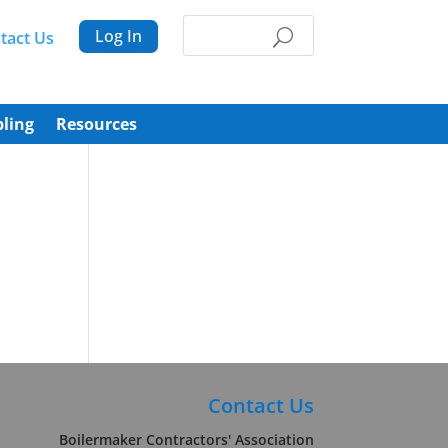
Log In
tact Us
ling
Resources
Contact Us
Boilermaker Contractors' Association