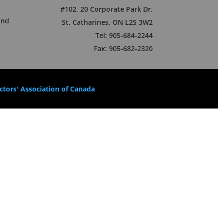
#102, 20 Corporate Park Dr.
und
St. Catharines, ON L2S 3W2
Tel: 905-684-2244
Fax: 905-682-2320
tors' Association of Canada