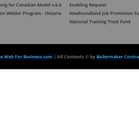
ning for Canadian Model v.6.0
Enabling Request
n Welder Program - Ontario
Newfoundland Job Promotion F
National Training Trust Fund
e Web For Business.com
| All Contents © by
Boilermaker Contrac