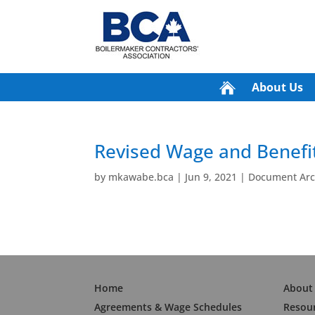
About Us
Revised Wage and Benefit
by
mkawabe.bca
|
Jun 9, 2021
|
Document Arch
Home
About
Agreements & Wage Schedules
Resou