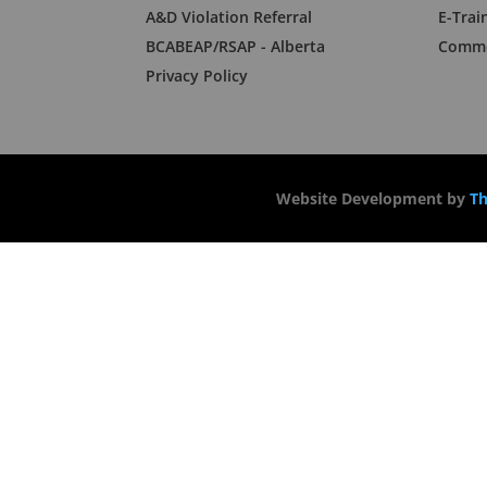
A&D Violation Referral
E-Trai
BCABEAP/RSAP - Alberta
Commo
Privacy Policy
Website Development by
Th