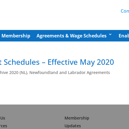
Con
Membership
Agreements & Wage Schedules
Enab
 Schedules – Effective May 2020
ive 2020 (NL)
,
Newfoundland and Labrador Agreements
 Us
Membership
rces
Updates