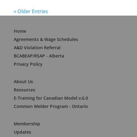
« Older Entries
Home
Agreements & Wage Schedules
A&D Violation Referral
BCABEAP/RSAP - Alberta
Privacy Policy
About Us
Resources
E-Training for Canadian Model v.6.0
Common Welder Program - Ontario
Membership
Updates