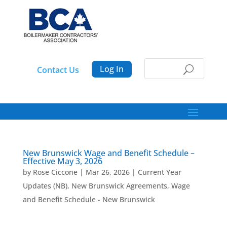
Log In
Contact Us
New Brunswick Wage and Benefit Schedule –
Effective May 3, 2026
by
Rose Ciccone
|
Mar 26, 2026
|
Current Year
Updates (NB)
,
New Brunswick Agreements
,
Wage
and Benefit Schedule - New Brunswick