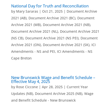
National Day for Truth and Reconciliation
by
Mary Sararas
|
Oct 21, 2025
|
Document Archive
2021 (AB)
,
Document Archive 2021 (BC)
,
Document
Archive 2021 (MB)
,
Document Archive 2021 (NB)
,
Document Archive 2021 (NL)
,
Document Archive 2021
(NS CB)
,
Document Archive 2021 (NS PEI)
,
Document
Archive 2021 (ON)
,
Document Archive 2021 (SK)
,
ICI
Amendments - NS and PEI
,
ICI Amendments - NS
Cape Breton
New Brunswick Wage and Benefit Schedule –
Effective May 4, 2025
by
Rose Ciccone
|
Apr 28, 2025
|
Current Year
Updates (NB)
,
Document Archive 2025 (NB)
,
Wage
and Benefit Schedule - New Brunswick