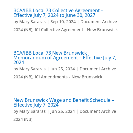
BCA/IBB Local 73 Collective Agreement –
Effective July 7, 2024 to June 30, 2027
by
Mary Sararas
|
Sep 10, 2024
|
Document Archive
2024 (NB)
,
ICI Collective Agreement - New Brunswick
BCA/IBB Local 73 New Brunswick
Memorandum of Agreement – Effective July 7,
2024
by
Mary Sararas
|
Jun 25, 2024
|
Document Archive
2024 (NB)
,
ICI Amendments - New Brunswick
New Brunswick Wage and Benefit Schedule –
Effective July 7, 2024
by
Mary Sararas
|
Jun 25, 2024
|
Document Archive
2024 (NB)