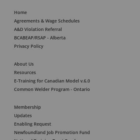
Home
Agreements & Wage Schedules
A&D Violation Referral
BCABEAP/RSAP - Alberta
Privacy Policy
About Us
Resources
E-Training for Canadian Model v.6.0
Common Welder Program - Ontario
Membership
Updates
Enabling Request
Newfoundland Job Promotion Fund