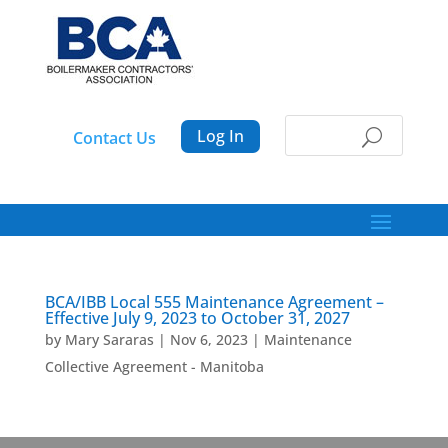
Log In
Contact Us
BCA/IBB Local 555 Maintenance Agreement –
Effective July 9, 2023 to October 31, 2027
by
Mary Sararas
|
Nov 6, 2023
|
Maintenance
Collective Agreement - Manitoba