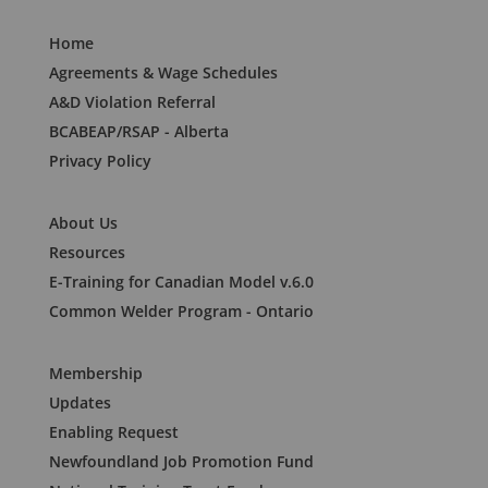
Home
Agreements & Wage Schedules
A&D Violation Referral
BCABEAP/RSAP - Alberta
Privacy Policy
About Us
Resources
E-Training for Canadian Model v.6.0
Common Welder Program - Ontario
Membership
Updates
Enabling Request
Newfoundland Job Promotion Fund