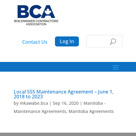
Log In
Contact Us
Local 555 Maintenance Agreement – June 1,
2018 to 2023
by
mkawabe.bca
|
Sep 16, 2020
|
Manitoba -
Maintenance Agreements
,
Manitoba Agreements