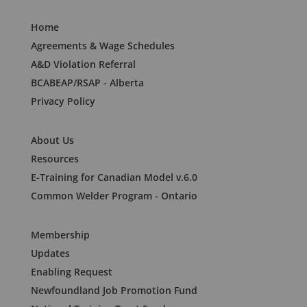
Home
Agreements & Wage Schedules
A&D Violation Referral
BCABEAP/RSAP - Alberta
Privacy Policy
About Us
Resources
E-Training for Canadian Model v.6.0
Common Welder Program - Ontario
Membership
Updates
Enabling Request
Newfoundland Job Promotion Fund