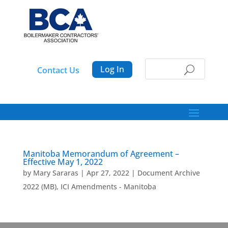
Log In
Contact Us
Manitoba Memorandum of Agreement –
Effective May 1, 2022
by
Mary Sararas
|
Apr 27, 2022
|
Document Archive
2022 (MB)
,
ICI Amendments - Manitoba