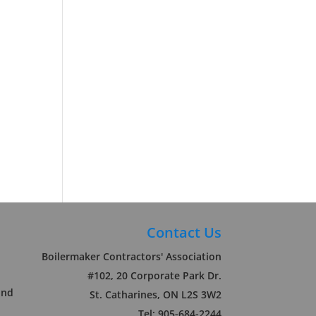
Contact Us
Boilermaker Contractors' Association
#102, 20 Corporate Park Dr.
und
St. Catharines, ON L2S 3W2
Tel: 905-684-2244