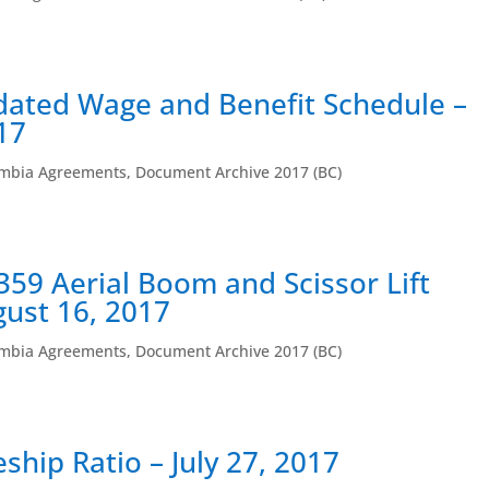
dated Wage and Benefit Schedule –
17
umbia Agreements
,
Document Archive 2017 (BC)
359 Aerial Boom and Scissor Lift
gust 16, 2017
umbia Agreements
,
Document Archive 2017 (BC)
ship Ratio – July 27, 2017