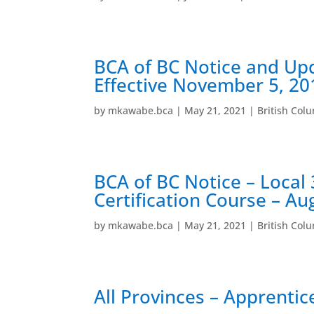
BCA of BC Notice and Up
Effective November 5, 20
by
mkawabe.bca
|
May 21, 2021
|
British Col
BCA of BC Notice – Local 
Certification Course – Au
by
mkawabe.bca
|
May 21, 2021
|
British Col
All Provinces – Apprentice