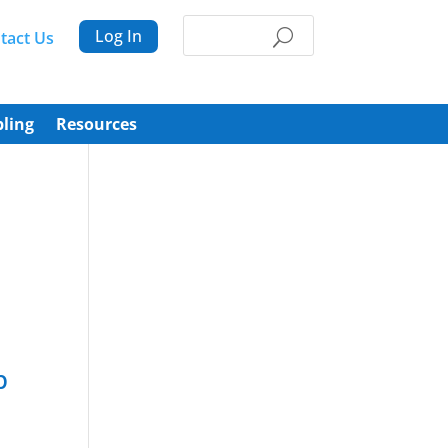
Log In
tact Us
ling
Resources
p