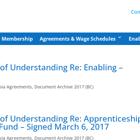
Con
Membership
Agreements & Wage Schedules
Enab
 of Understanding Re: Enabling –
mbia Agreements
,
Document Archive 2017 (BC)
r of Understanding Re: Apprenticeshi
und – Signed March 6, 2017
mbia Agreements
,
Document Archive 2017 (BC)