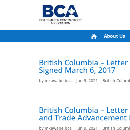
About Us
British Columbia – Letter
Signed March 6, 2017
by
mkawabe.bca
|
Jun 9, 2021
|
British Colu
British Columbia – Lette
and Trade Advancement F
by
mkawabe.bca
|
Jun 9, 2021
|
British Colu