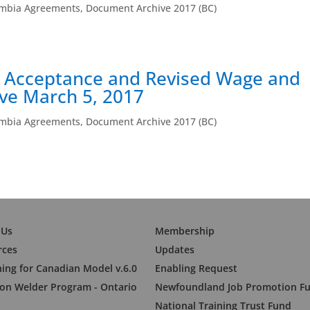
umbia Agreements
,
Document Archive 2017 (BC)
 Acceptance and Revised Wage and
ive March 5, 2017
umbia Agreements
,
Document Archive 2017 (BC)
 Us
Membership
rces
Updates
ning for Canadian Model v.6.0
Enabling Request
n Welder Program - Ontario
Newfoundland Job Promotion F
National Training Trust Fund