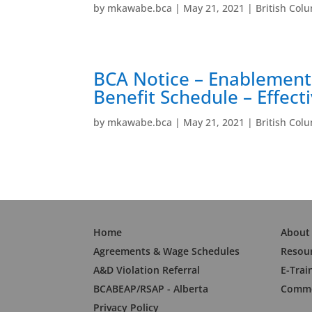
by
mkawabe.bca
|
May 21, 2021
|
British Col
BCA Notice – Enablement
Benefit Schedule – Effect
by
mkawabe.bca
|
May 21, 2021
|
British Col
Home
About
Agreements & Wage Schedules
Resou
A&D Violation Referral
E-Trai
BCABEAP/RSAP - Alberta
Commo
Privacy Policy