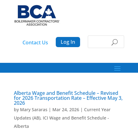
Log In
Contact Us
Alberta Wage and Benefit Schedule – Revised
for 2026 Transportation Rate – Effective May 3,
2026
by
Mary Sararas
|
Mar 24, 2026
|
Current Year
Updates (AB)
,
ICI Wage and Benefit Schedule -
Alberta