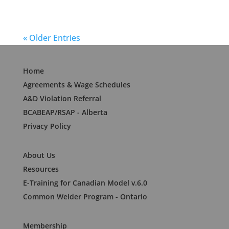
« Older Entries
Home
Agreements & Wage Schedules
A&D Violation Referral
BCABEAP/RSAP - Alberta
Privacy Policy
About Us
Resources
E-Training for Canadian Model v.6.0
Common Welder Program - Ontario
Membership