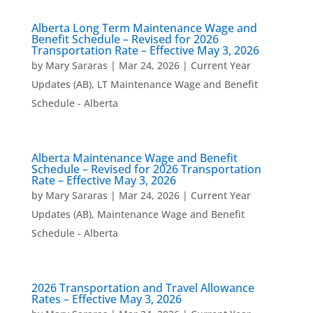
Alberta Long Term Maintenance Wage and
Benefit Schedule – Revised for 2026
Transportation Rate – Effective May 3, 2026
by
Mary Sararas
|
Mar 24, 2026
|
Current Year
Updates (AB)
,
LT Maintenance Wage and Benefit
Schedule - Alberta
Alberta Maintenance Wage and Benefit
Schedule – Revised for 2026 Transportation
Rate – Effective May 3, 2026
by
Mary Sararas
|
Mar 24, 2026
|
Current Year
Updates (AB)
,
Maintenance Wage and Benefit
Schedule - Alberta
2026 Transportation and Travel Allowance
Rates – Effective May 3, 2026