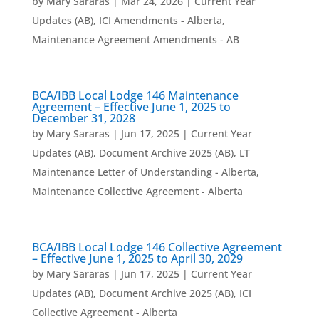
by
Mary Sararas
|
Mar 24, 2026
|
Current Year
Updates (AB)
,
ICI Amendments - Alberta
,
Maintenance Agreement Amendments - AB
BCA/IBB Local Lodge 146 Maintenance
Agreement – Effective June 1, 2025 to
December 31, 2028
by
Mary Sararas
|
Jun 17, 2025
|
Current Year
Updates (AB)
,
Document Archive 2025 (AB)
,
LT
Maintenance Letter of Understanding - Alberta
,
Maintenance Collective Agreement - Alberta
BCA/IBB Local Lodge 146 Collective Agreement
– Effective June 1, 2025 to April 30, 2029
by
Mary Sararas
|
Jun 17, 2025
|
Current Year
Updates (AB)
,
Document Archive 2025 (AB)
,
ICI
Collective Agreement - Alberta