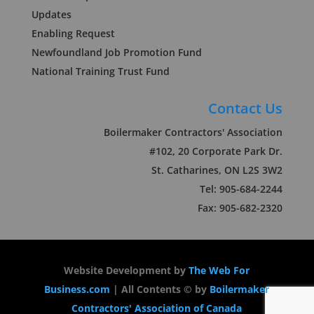
Updates
Enabling Request
Newfoundland Job Promotion Fund
National Training Trust Fund
Contact Us
Boilermaker Contractors' Association
#102, 20 Corporate Park Dr.
St. Catharines, ON L2S 3W2
Tel: 905-684-2244
Fax: 905-682-2320
Website Development by
The Web For
Business.com
| All Contents © by
Boilermaker
Contractors' Association of Canada