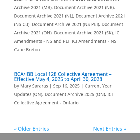
Archive 2021 (MB)
,
Document Archive 2021 (NB)
,
Document Archive 2021 (NL)
,
Document Archive 2021
(NS CB)
,
Document Archive 2021 (NS PEI)
,
Document
Archive 2021 (ON)
,
Document Archive 2021 (SK)
,
ICI
Amendments - NS and PEI
,
ICI Amendments - NS
Cape Breton
BCA/IBB Local 128 Collective Agreement –
Effective May 4, 2025 to April 30, 2028
by
Mary Sararas
|
Sep 16, 2025
|
Current Year
Updates (ON)
,
Document Archive 2025 (ON)
,
ICI
Collective Agreement - Ontario
« Older Entries
Next Entries »