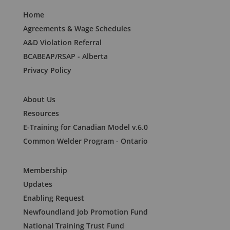
Home
Agreements & Wage Schedules
A&D Violation Referral
BCABEAP/RSAP - Alberta
Privacy Policy
About Us
Resources
E-Training for Canadian Model v.6.0
Common Welder Program - Ontario
Membership
Updates
Enabling Request
Newfoundland Job Promotion Fund
National Training Trust Fund