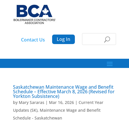
Log In
Contact Us
Saskatchewan Maintenance Wage and Benefit
Schedule – Effective March 8, 2026 (Revised for
Yorkton Subsistence)
by
Mary Sararas
|
Mar 16, 2026
|
Current Year
Updates (SK)
,
Maintenance Wage and Benefit
Schedule - Saskatchewan