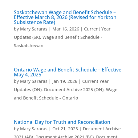
Saskatchewan Wage and Benefit Schedule –
Effective March 8, 2026 (Revised for Yorkton
Subsistence Rate)
by
Mary Sararas
|
Mar 16, 2026
|
Current Year
Updates (SK)
,
Wage and Benefit Schedule -
Saskatchewan
Ontario Wage and Benefit Schedule – Effective
May 4, 2025
by
Mary Sararas
|
Jan 19, 2026
|
Current Year
Updates (ON)
,
Document Archive 2025 (ON)
,
Wage
and Benefit Schedule - Ontario
National Day for Truth and Reconciliation
by
Mary Sararas
|
Oct 21, 2025
|
Document Archive
2021 (AB)
,
Document Archive 2021 (BC)
,
Document